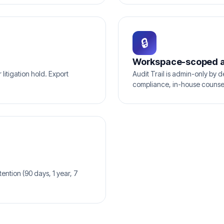
🔒
Workspace-scoped 
litigation hold. Export
Audit Trail is admin-only by d
compliance, in-house counse
ention (90 days, 1 year, 7