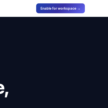
Enable for workspace →
e,
.