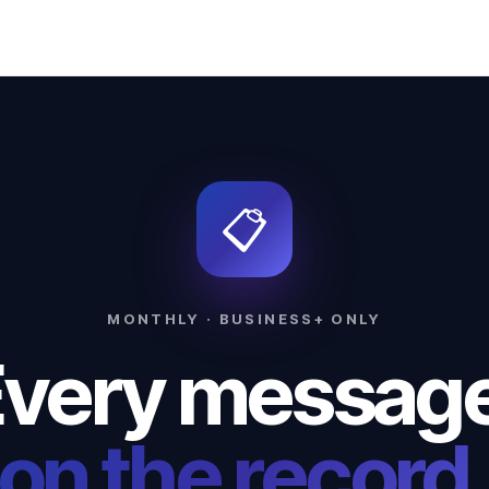
📋
MONTHLY · BUSINESS+ ONLY
very messag
on the record