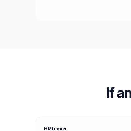
If a
HR teams