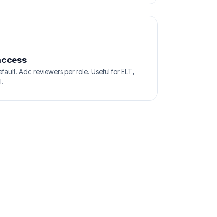
access
efault. Add reviewers per role. Useful for ELT,
l.