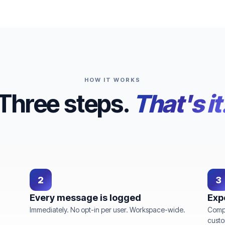
HOW IT WORKS
Three steps.
That's it
2
3
Every message is logged
Exp
Immediately. No opt-in per user. Workspace-wide.
Compl
custo