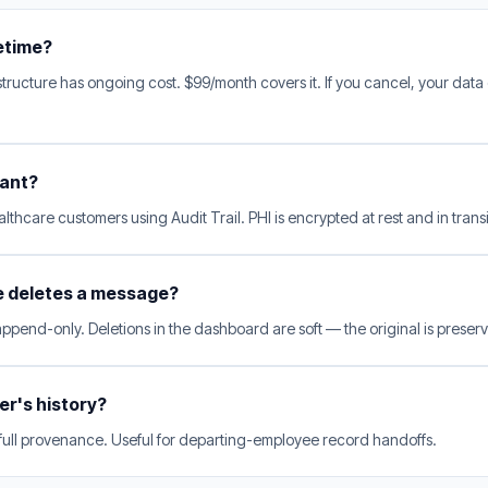
fetime?
tructure has ongoing cost. $99/month covers it. If you cancel, your data
iant?
lthcare customers using Audit Trail. PHI is encrypted at rest and in transi
e deletes a message?
 append-only. Deletions in the dashboard are soft — the original is preserv
ser's history?
 full provenance. Useful for departing-employee record handoffs.