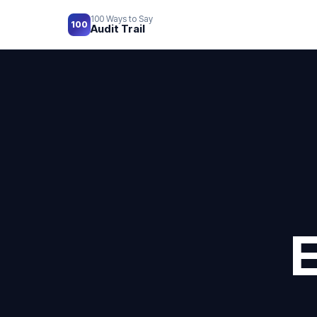
100 Ways to Say
100
Audit Trail
E