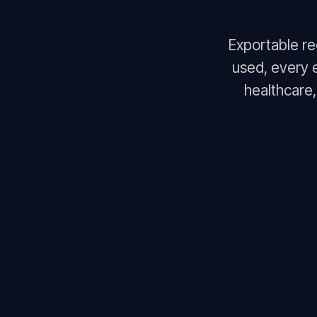
Exportable r
used, every 
healthcare