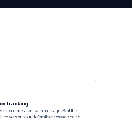
on tracking
ersion generated each message. So if the
hich version your defensible message came