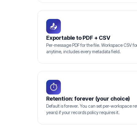
📤
Exportable to PDF + CSV
Per-message PDF for the file. Workspace CSV for 
anytime, includes every metadata field.
⏱
Retention: forever (your choice)
Default is forever. You can set per-workspace ret
years) if your records policy requires it.