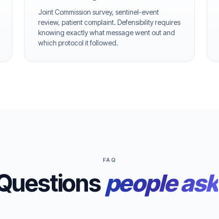
Joint Commission survey, sentinel-event
review, patient complaint. Defensibility requires
knowing exactly what message went out and
which protocol it followed.
FAQ
Questions
people ask