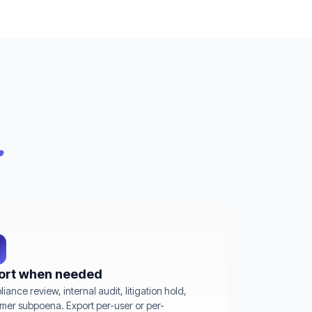
.
ort when needed
iance review, internal audit, litigation hold,
mer subpoena. Export per-user or per-