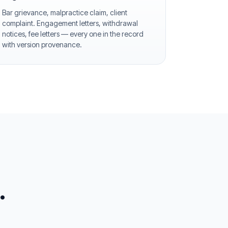
Bar grievance, malpractice claim, client
complaint. Engagement letters, withdrawal
notices, fee letters — every one in the record
with version provenance.
.