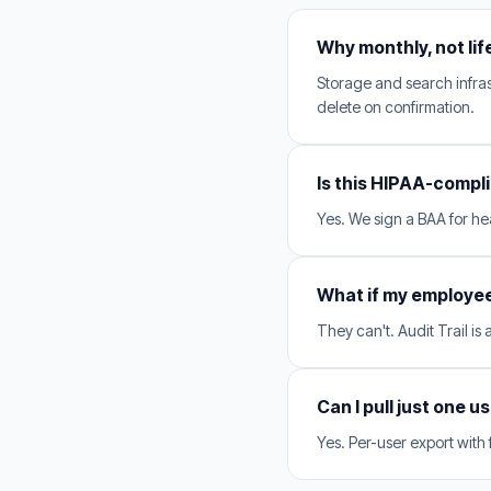
Why monthly, not li
Storage and search infras
delete on confirmation.
Is this HIPAA-compl
Yes. We sign a BAA for hea
What if my employe
They can't. Audit Trail is
Can I pull just one u
Yes. Per-user export with