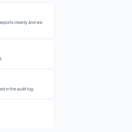
 exports cleanly and we
t.
ed in the audit log.