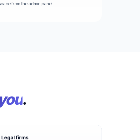
pace from the admin panel.
 you
.
Legal firms