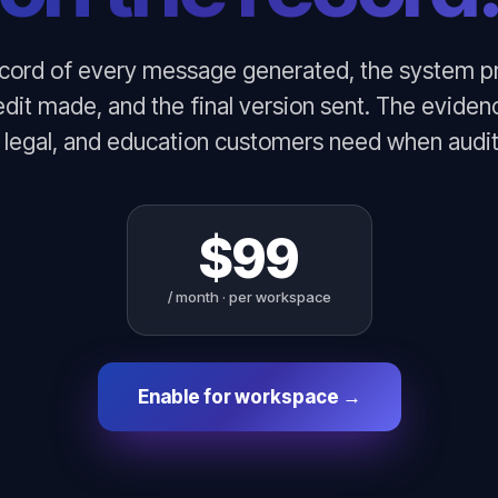
ecord of every message generated, the system p
edit made, and the final version sent. The eviden
, legal, and education customers need when audit
$99
/ month · per workspace
Enable for workspace →