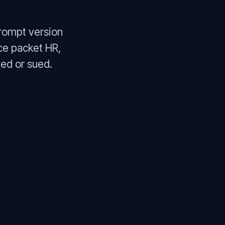
rompt version
ce packet HR,
ed or sued.