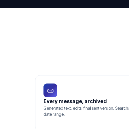
📜
Every message, archived
Generated text, edits, final sent version. Searc
date range.