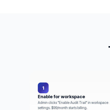
1
Enable for workspace
Admin clicks "Enable Audit Trail" in workspace
settings. $99/month starts billing.