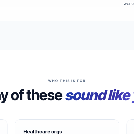
works
WHO THIS IS FOR
ny of these
sound like
Healthcare orgs