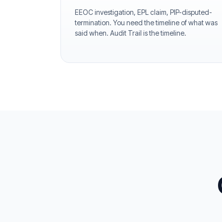
EEOC investigation, EPL claim, PIP-disputed-
termination. You need the timeline of what was
said when. Audit Trail is the timeline.