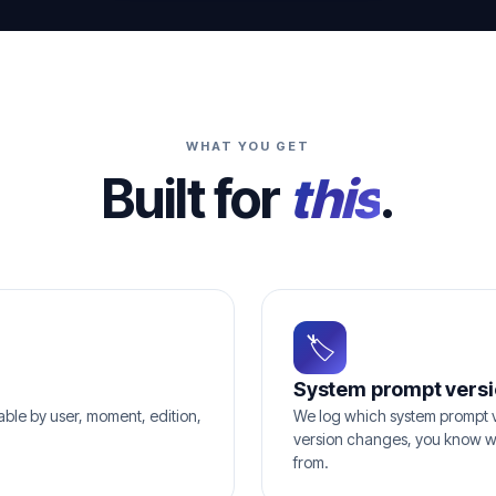
WHAT YOU GET
Built for
this
.
🏷
System prompt versi
hable by user, moment, edition,
We log which system prompt v
version changes, you know w
from.