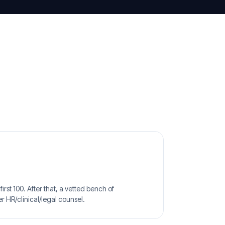
irst 100. After that, a vetted bench of
r HR/clinical/legal counsel.