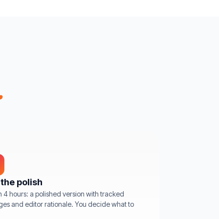
.
the polish
n 4 hours: a polished version with tracked
es and editor rationale. You decide what to