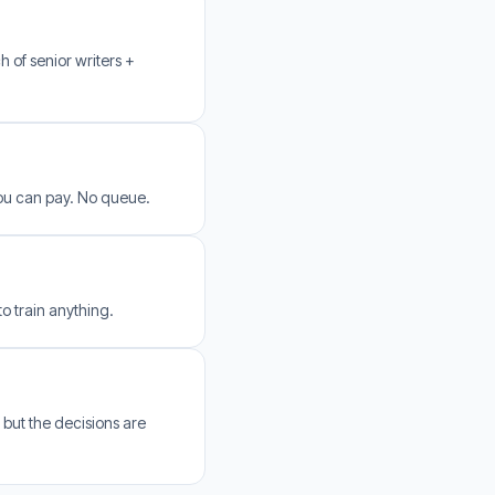
h of senior writers +
you can pay. No queue.
o train anything.
 but the decisions are