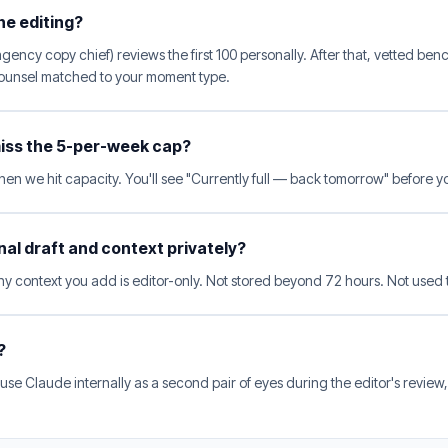
he editing?
ency copy chief) reviews the first 100 personally. After that, vetted benc
 counsel matched to your moment type.
 miss the 5-per-week cap?
hen we hit capacity. You'll see "Currently full — back tomorrow" before 
inal draft and context privately?
 context you add is editor-only. Not stored beyond 72 hours. Not used t
?
se Claude internally as a second pair of eyes during the editor's review,