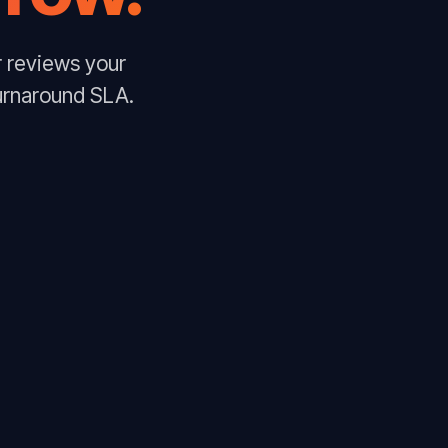
r reviews your
urnaround SLA.