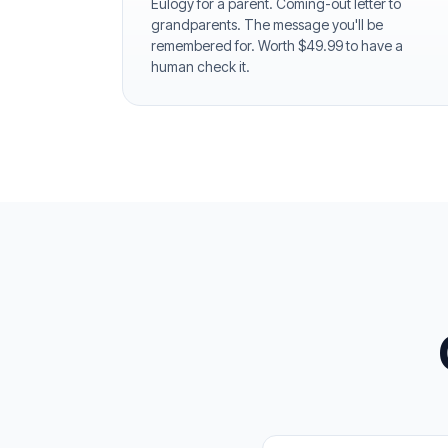
Eulogy for a parent. Coming-out letter to
grandparents. The message you'll be
remembered for. Worth $49.99 to have a
human check it.