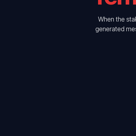
When the stak
generated mes