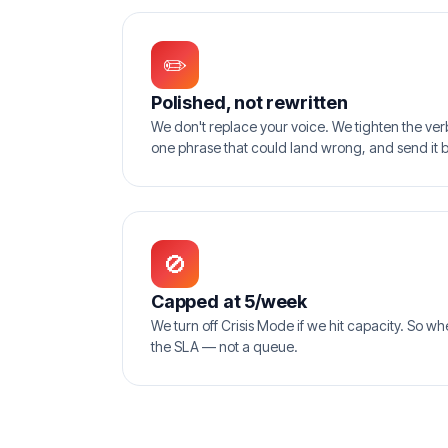
✏️
Polished, not rewritten
We don't replace your voice. We tighten the verbs
one phrase that could land wrong, and send it 
🚫
Capped at 5/week
We turn off Crisis Mode if we hit capacity. So w
the SLA — not a queue.