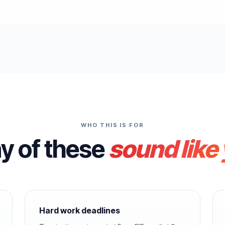
WHO THIS IS FOR
ny of these
sound like
Hard work deadlines