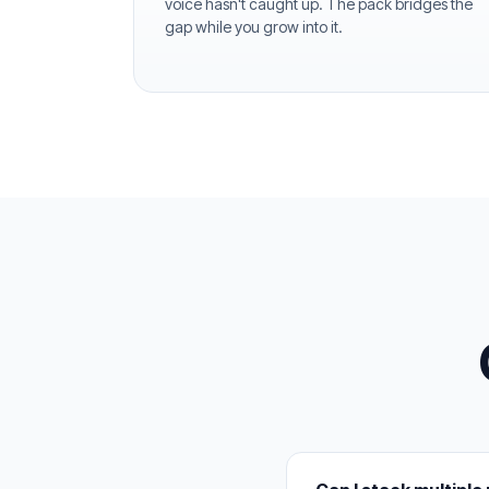
voice hasn't caught up. The pack bridges the
gap while you grow into it.