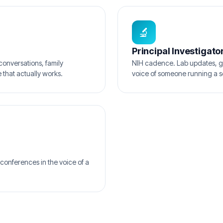
🔬
Principal Investigato
conversations, family
NIH cadence. Lab updates, g
 that actually works.
voice of someone running a s
conferences in the voice of a