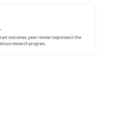
r
rant outcomes, peer-review responses in the
erious research program.