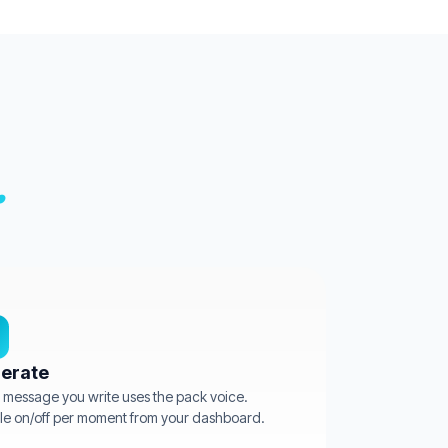
.
erate
 message you write uses the pack voice.
e on/off per moment from your dashboard.