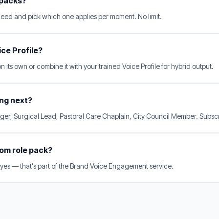
 packs?
need and pick which one applies per moment. No limit.
ice Profile?
 its own or combine it with your trained Voice Profile for hybrid output.
ng next?
er, Surgical Lead, Pastoral Care Chaplain, City Council Member. Subscri
tom role pack?
 yes — that's part of the Brand Voice Engagement service.