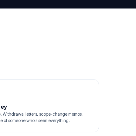
ney
e. Withdrawal letters, scope-change memos,
ice of someone who's seen everything.