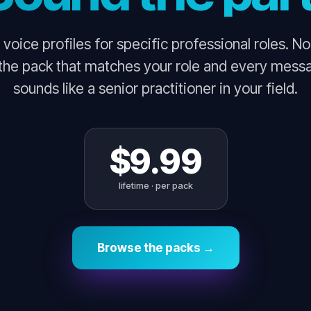
 voice profiles for specific professional roles. N
 the pack that matches your role and every mess
sounds like a senior practitioner in your field.
$9.99
lifetime · per pack
Browse the packs →