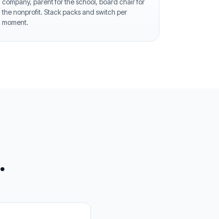
company, parent for the school, board chair for
the nonprofit. Stack packs and switch per
moment.
.