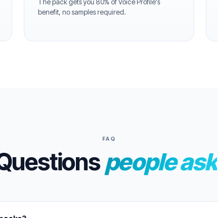
The pack gets you 80% of Voice Profile's
benefit, no samples required.
FAQ
Questions
people ask