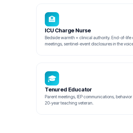
🏥
ICU Charge Nurse
Bedside warmth + clinical authority. End-of-life 
meetings, sentinel-event disclosures in the voice
🎓
Tenured Educator
Parent meetings, IEP communications, behavior 
20-year teaching veteran.