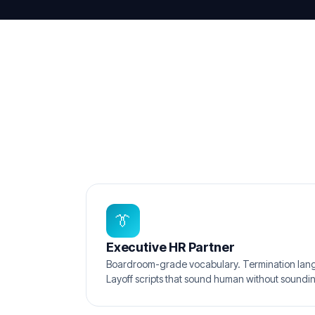
👔
Executive HR Partner
Boardroom-grade vocabulary. Termination lang
Layoff scripts that sound human without soundin