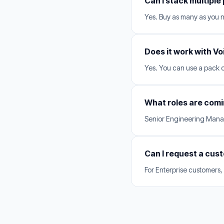
Can I stack multiple
Yes. Buy as many as you 
Does it work with Vo
Yes. You can use a pack on
What roles are comi
Senior Engineering Manag
Can I request a cus
For Enterprise customers,