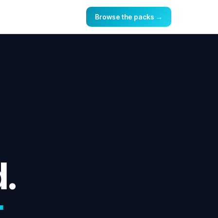
Browse the packs →
d.
.