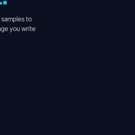
o samples to
age you write