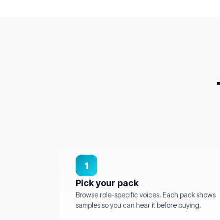
1
Pick your pack
Browse role-specific voices. Each pack shows
samples so you can hear it before buying.