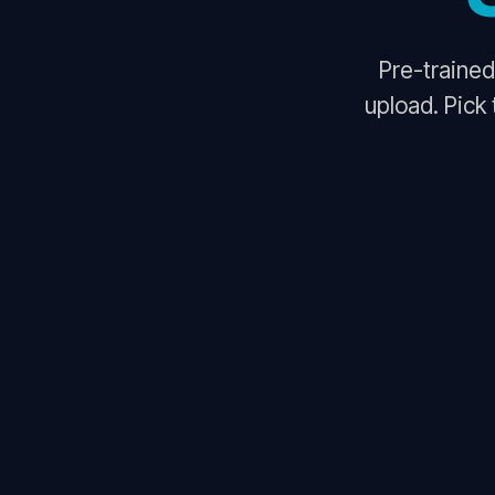
Pre-trained
upload. Pick