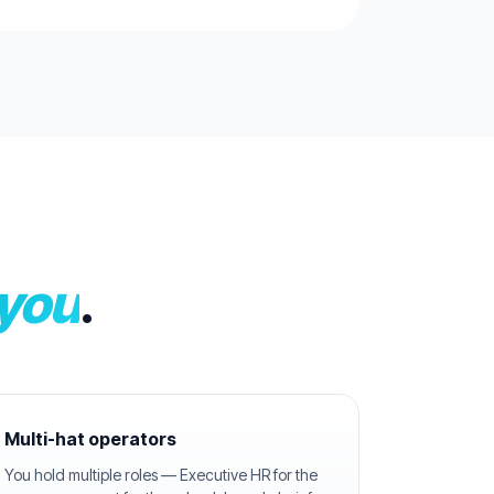
 you
.
Multi-hat operators
You hold multiple roles — Executive HR for the