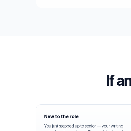
If a
New to the role
You just stepped up to senior — your writing