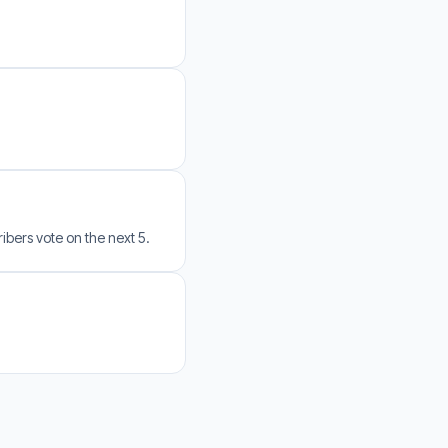
bers vote on the next 5.