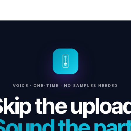
🎚
VOICE · ONE-TIME · NO SAMPLES NEEDED
kip the uploa
Sound the part