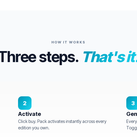
HOW IT WORKS
Three steps.
That's it
2
3
Activate
Gen
Click buy. Pack activates instantly across every
Every
edition you own.
Toggl