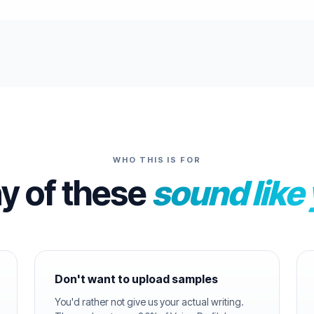
WHO THIS IS FOR
ny of these
sound like
Don't want to upload samples
You'd rather not give us your actual writing.