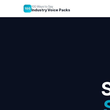
100 Ways to Say
100
Industry Voice Packs
S