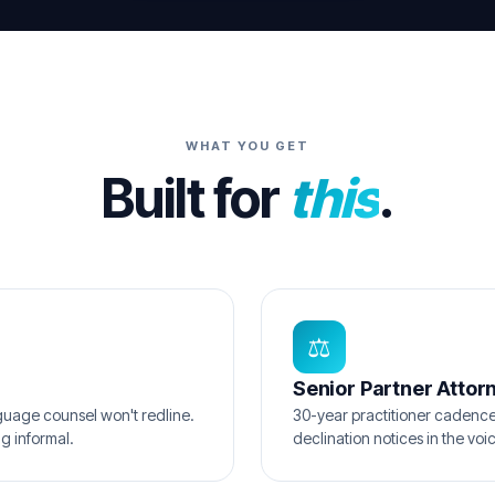
WHAT YOU GET
Built for
this
.
⚖️
Senior Partner Attor
uage counsel won't redline.
30-year practitioner cadenc
g informal.
declination notices in the vo