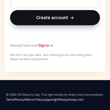
Create account →
Already have one?
Sign in →
We don't sell your data. Your messages are not training data.
Stripe handles all payments.
© 2026 100 Ways to Say. The right words for every hard conversation.
Terms
Privacy
Refund Policy
support@100waystosay.com