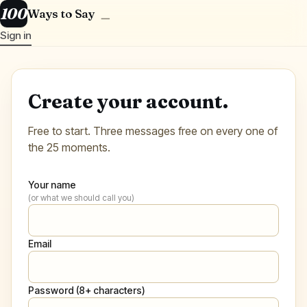
100
Ways to Say
＿
Sign in
Create your account.
Free to start. Three messages free on every one of
the 25 moments.
Your name
(or what we should call you)
Email
Password (8+ characters)