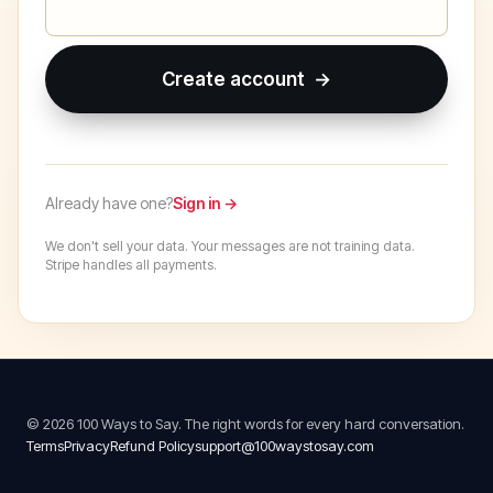
Create account →
Already have one?
Sign in →
We don't sell your data. Your messages are not training data.
Stripe handles all payments.
© 2026 100 Ways to Say. The right words for every hard conversation.
Terms
Privacy
Refund Policy
support@100waystosay.com