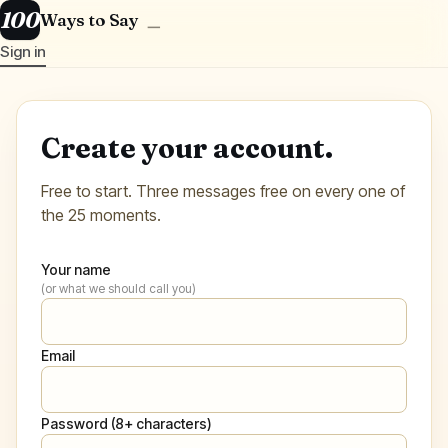
100
Ways to Say
＿
Sign in
Create your account.
Free to start. Three messages free on every one of
the 25 moments.
Your name
(or what we should call you)
Email
Password (8+ characters)