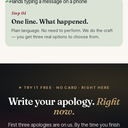
Step 04
One line. What happened.
Plain language. No need to perform. We do the craft
— you get three real options to choose from.
★ TRY IT FREE · NO CARD · RIGHT HERE
Write your apology.
Right
now.
First three apologies are on us. By the time you finish