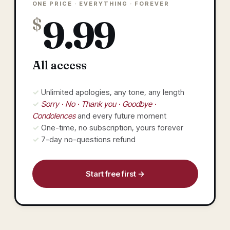
ONE PRICE · EVERYTHING · FOREVER
9.99
$
All access
✓ Unlimited apologies, any tone, any length
✓
Sorry · No · Thank you · Goodbye ·
Condolences
and every future moment
✓ One-time, no subscription, yours forever
✓ 7-day no-questions refund
Start free first →