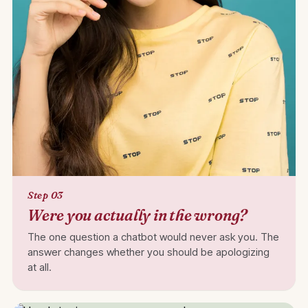
Step 03
Were you actually in the wrong?
The one question a chatbot would never ask you. The
answer changes whether you should be apologizing
at all.