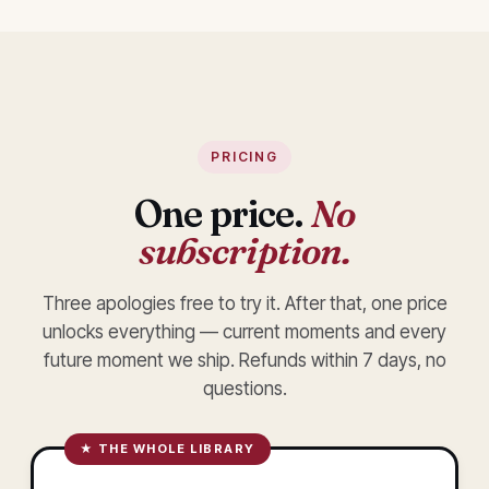
PRICING
One price.
No
subscription.
Three apologies free to try it. After that, one price
unlocks everything — current moments and every
future moment we ship. Refunds within 7 days, no
questions.
★ THE WHOLE LIBRARY