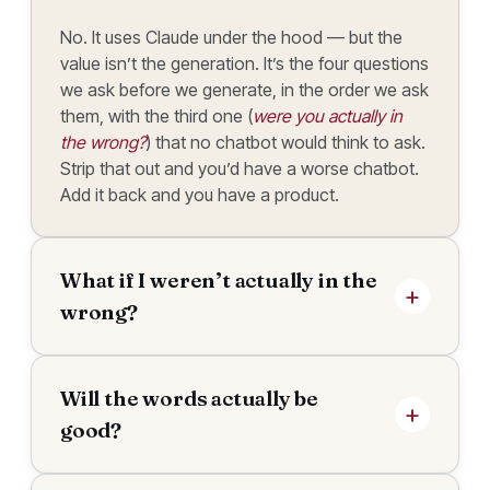
No. It uses Claude under the hood — but the
value isn’t the generation. It’s the four questions
we ask before we generate, in the order we ask
them, with the third one (
were you actually in
the wrong?
) that no chatbot would think to ask.
Strip that out and you’d have a worse chatbot.
Add it back and you have a product.
What if I weren’t actually in the
wrong?
Will the words actually be
good?