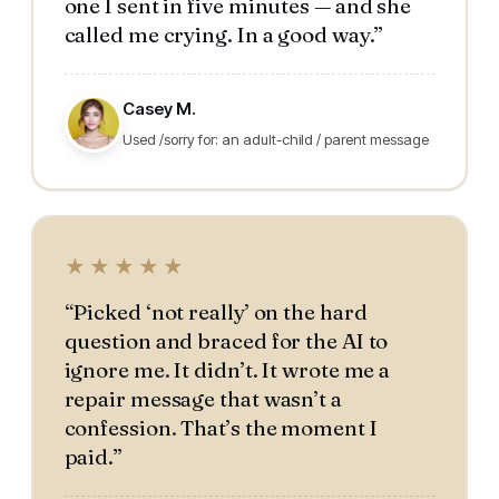
one I sent in five minutes — and she
called me crying. In a good way.”
Casey M.
Used /sorry for: an adult-child / parent message
★★★★★
“Picked ‘not really’ on the hard
question and braced for the AI to
ignore me. It didn’t. It wrote me a
repair message that wasn’t a
confession. That’s the moment I
paid.”