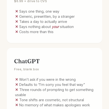
$6.99 + drive to CVS
✕ Says one thing, one way
✕ Generic, prewritten, by a stranger
✕ Takes a day to actually arrive
✕ Says nothing about
your
situation
✕ Costs more than this
ChatGPT
Free, blank box
✕ Won’t ask if you were in the wrong
✕ Defaults to “I’m sorry you feel that way”
✕ Three rounds of prompting to get something
usable
✕ Tone shifts are cosmetic, not structural
✕ No memory of what makes apologies work