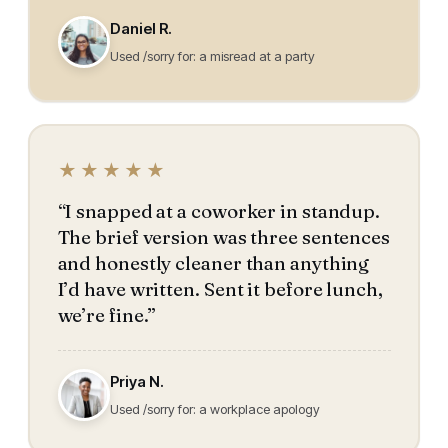
Daniel R.
Used /sorry for: a misread at a party
★★★★★
“I snapped at a coworker in standup.
The brief version was three sentences
and honestly cleaner than anything
I’d have written. Sent it before lunch,
we’re fine.”
Priya N.
Used /sorry for: a workplace apology