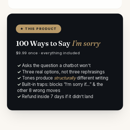
★ THIS PRODUCT
100 Ways to Say
I’m sorry
$9.99 once · everything included
✓ Asks the question a chatbot won’t
✓ Three real options, not three rephrasings
✓ Tones produce
structurally
different writing
✓ Built-in traps: blocks “I’m sorry if…” & the
other 8 wrong moves
✓ Refund inside 7 days if it didn’t land