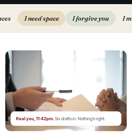
I need space
I forgive you
I miss y
Real you, 11:42pm.
Six drafts in. Nothing’s right.