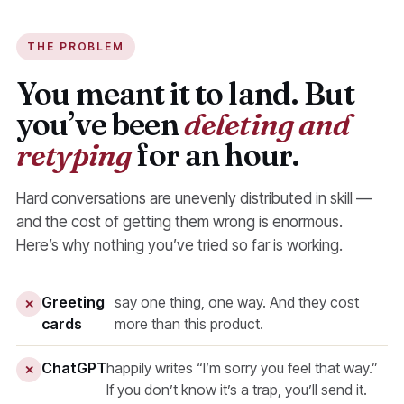
THE PROBLEM
You meant it to land. But
you’ve been
deleting and
retyping
for an hour.
Hard conversations are unevenly distributed in skill —
and the cost of getting them wrong is enormous.
Here’s why nothing you’ve tried so far is working.
Greeting
say one thing, one way. And they cost
✕
cards
more than this product.
ChatGPT
happily writes “I’m sorry you feel that way.”
✕
If you don’t know it’s a trap, you’ll send it.