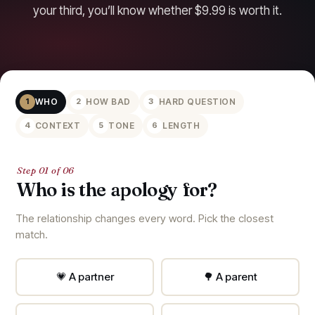
your third, you’ll know whether $9.99 is worth it.
WHO
HOW BAD
HARD QUESTION
1
2
3
CONTEXT
TONE
LENGTH
4
5
6
Step 01 of 06
Who is the apology for?
The relationship changes every word. Pick the closest
match.
💗 A partner
🌳 A parent