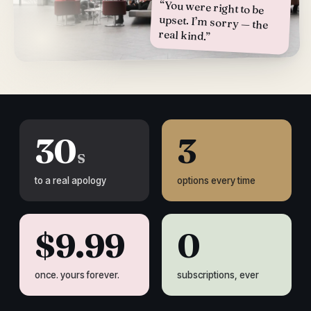
“You were right to be
upset. I’m sorry — the
real kind.”
30
3
s
to a real apology
options every time
$9.99
0
once. yours forever.
subscriptions, ever