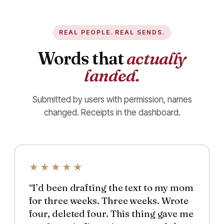
REAL PEOPLE. REAL SENDS.
Words that
actually
landed.
Submitted by users with permission, names
changed. Receipts in the dashboard.
★★★★★
“I’d been drafting the text to my mom
for three weeks. Three weeks. Wrote
four, deleted four. This thing gave me