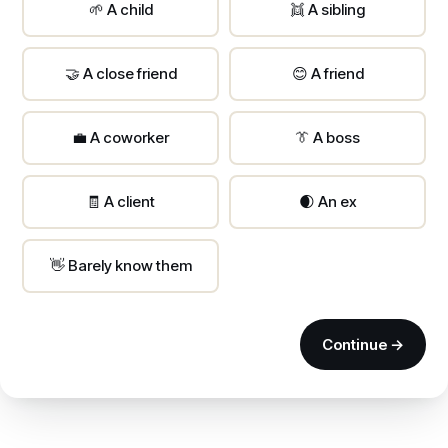
🌱 A child
👯 A sibling
🤝 A close friend
😊 A friend
💼 A coworker
👔 A boss
🧾 A client
🌒 An ex
👋 Barely know them
Continue →