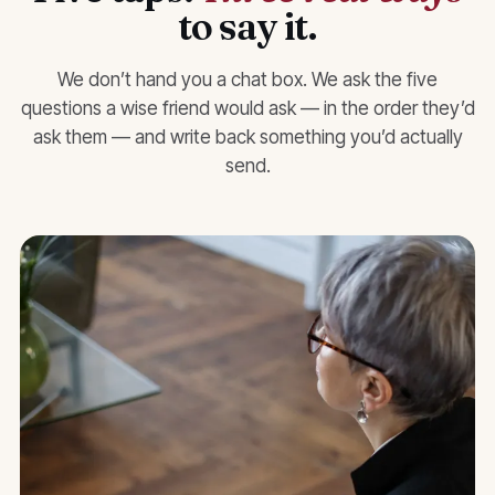
to say it.
We don’t hand you a chat box. We ask the five
questions a wise friend would ask — in the order they’d
ask them — and write back something you’d actually
send.