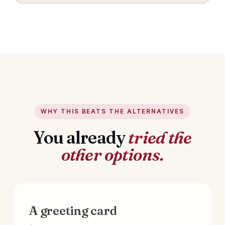
WHY THIS BEATS THE ALTERNATIVES
You already
tried the
other options.
A greeting card