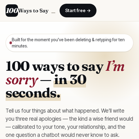
100
Ways to Say
＿
Start free →
Built for the moment you've been deleting & retyping for ten
minutes.
100 ways to say
I’m
sorry
—
in 30
seconds.
Tell us four things about what happened. We’ll write
you three real apologies — the kind a wise friend would
— calibrated to your tone, your relationship, and the
one question a chatbot would never know to ask.