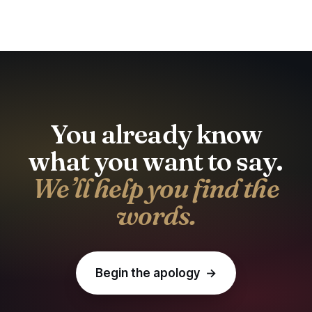
You already know
what you want to say.
We’ll help you find the
words.
Begin the apology →