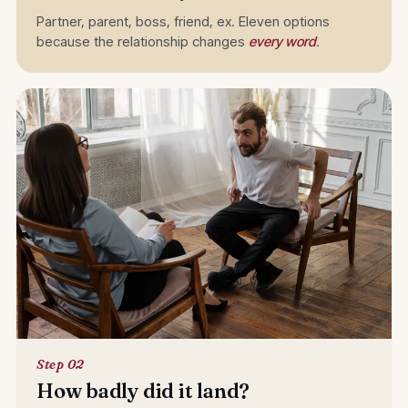
Partner, parent, boss, friend, ex. Eleven options
because the relationship changes
every word
.
Step 02
How badly did it land?