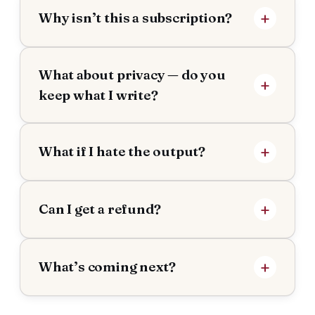
Why isn’t this a subscription?
What about privacy — do you
keep what I write?
What if I hate the output?
Can I get a refund?
What’s coming next?