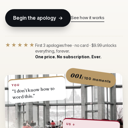
See how it works
Begin the apology →
★★★★★
First 3 apologies free · no card · $9.99 unlocks
everything, forever.
One price. No subscription. Ever.
001
/ 100 moments
YOU
“I don’t know how to
word this.”
US ↓