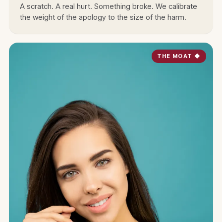
A scratch. A real hurt. Something broke. We calibrate
the weight of the apology to the size of the harm.
THE MOAT ◆