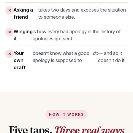
Asking a
takes two days and exposes the situation
✕
friend
to someone else.
Winging
is how every bad apology in the history of
✕
it
apologies got sent.
Your
doesn’t know what a good
do
— and so it
✕
own
apology is supposed to
doesn’t do it.
draft
HOW IT WORKS
Five taps.
Three real ways