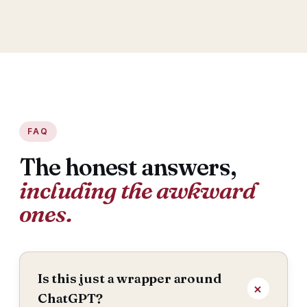
FAQ
The honest answers,
including the awkward
ones.
Is this just a wrapper around
ChatGPT?