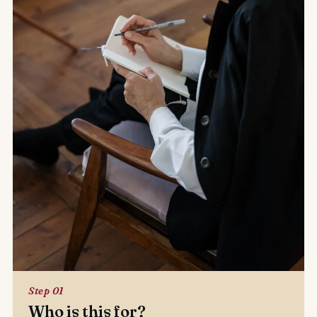
Step 01
Who is this for?